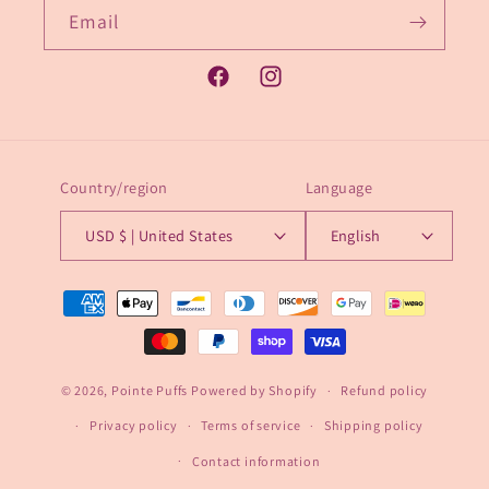
Email
Facebook
Instagram
Country/region
Language
USD $ | United States
English
Payment
methods
© 2026,
Pointe Puffs
Powered by Shopify
Refund policy
Privacy policy
Terms of service
Shipping policy
Contact information