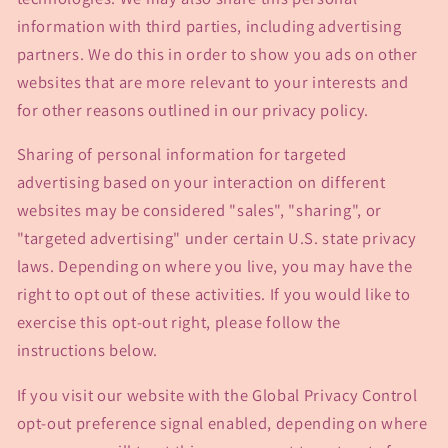
information with third parties, including advertising
partners. We do this in order to show you ads on other
websites that are more relevant to your interests and
for other reasons outlined in our privacy policy.
Sharing of personal information for targeted
advertising based on your interaction on different
websites may be considered "sales", "sharing", or
"targeted advertising" under certain U.S. state privacy
laws. Depending on where you live, you may have the
right to opt out of these activities. If you would like to
exercise this opt-out right, please follow the
instructions below.
If you visit our website with the Global Privacy Control
opt-out preference signal enabled, depending on where