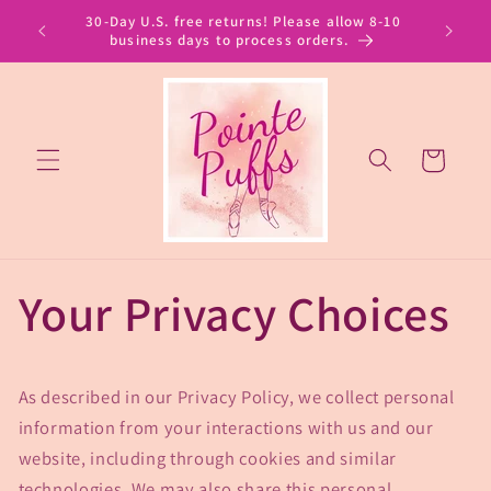
Skip to
30-Day U.S. free returns! Please allow 8-10
content
business days to process orders.
Cart
Your Privacy Choices
As described in our Privacy Policy, we collect personal
information from your interactions with us and our
website, including through cookies and similar
technologies. We may also share this personal