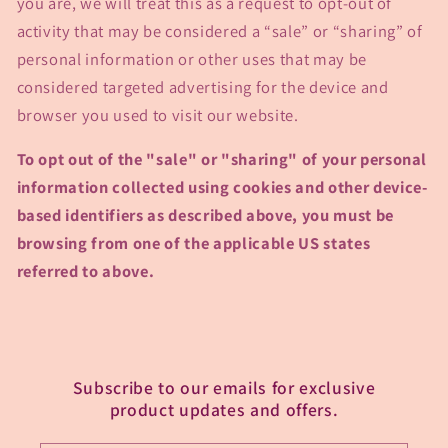
you are, we will treat this as a request to opt-out of
activity that may be considered a “sale” or “sharing” of
personal information or other uses that may be
considered targeted advertising for the device and
browser you used to visit our website.
To opt out of the "sale" or "sharing" of your personal
information collected using cookies and other device-
based identifiers as described above, you must be
browsing from one of the applicable US states
referred to above.
Subscribe to our emails for exclusive
product updates and offers.