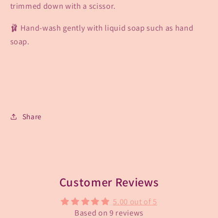
trimmed down with a scissor.
🩰 Hand-wash gently with liquid soap such as hand
soap.
Share
Customer Reviews
5.00 out of 5
Based on 9 reviews