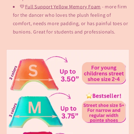
💛
Full Support Yellow Memory Foam
- more firm
for the dancer who loves the plush feeling of
comfort, needs more padding, or has painful toes or
bunions. Great for students and professionals.