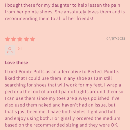
I bought these for my daughter to help lessen the pain
from her pointe shoes. She absolutely loves them and is
recommending them to all of her friends!
04/07/2025
GT
Love these
I tried Pointe Puffs as an alternative to Perfect Pointe. I
liked that I could use them in any shoe as I am still
searching for shoes that will work for my feet. I wrap a
ped or a the foot of an old pair of tights around them so
I can use them since my toes are always polished. I've
also used them naked and haven't had an issue, but
that's just been me. I have both styles- light and full-
and enjoy using both. I originally ordered the medium
based on the recommended sizing and they were OK.