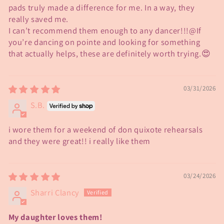
pads truly made a difference for me. In a way, they
really saved me.
I can’t recommend them enough to any dancer!!!@If
you’re dancing on pointe and looking for something
that actually helps, these are definitely worth trying.😍
03/31/2026
S.B.
i wore them for a weekend of don quixote rehearsals
and they were great!! i really like them
03/24/2026
Sharri Clancy
My daughter loves them!