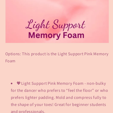
Options: This product is the Light Support Pink Memory
Foam
💖Light Support Pink Memory Foam - non-bulky
for the dancer who prefers to “feel the floor” or who
prefers lighter padding. Mold and compress fully to
the shape of your toes! Great for beginner students
and professionals.