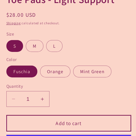
Regular
$28.00 USD
price
Shipping
calculated at checkout.
Size
S
M
L
Color
Fuschia
Orange
Mint Green
Quantity
Decrease
Increase
quantity
quantity
for
for
Pointe
Pointe
Add to cart
Puffs
Puffs