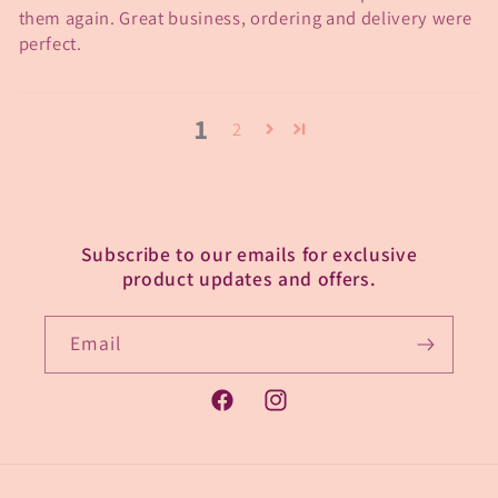
them again. Great business, ordering and delivery were
perfect.
1
2
Subscribe to our emails for exclusive
product updates and offers.
Email
Facebook
Instagram