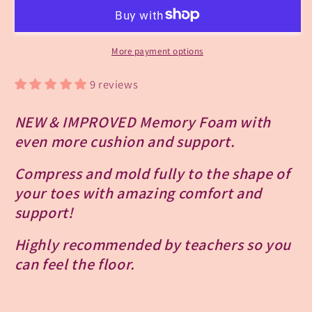
Memory
Memory
Foam
Foam
Toe
Toe
Pads
Pads
More payment options
-
-
Light
Light
9 reviews
Support
Support
NEW & IMPROVED Memory Foam with
even more cushion and support.
Compress and mold fully to the shape of
your toes with amazing comfort and
support!
Highly recommended by teachers so you
can feel the floor.