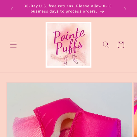
Skip to
30-Day U.S. free returns! Please allow 8-10
content
business days to process orders.
Cart
Skip to
product
information