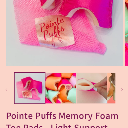
Pointe Puffs Memory Foam
Toe Pads - Light Support