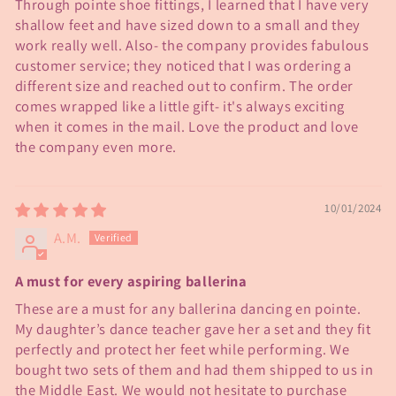
Through pointe shoe fittings, I learned that I have very
shallow feet and have sized down to a small and they
work really well. Also- the company provides fabulous
customer service; they noticed that I was ordering a
different size and reached out to confirm. The order
comes wrapped like a little gift- it's always exciting
when it comes in the mail. Love the product and love
the company even more.
10/01/2024
A.M.
A must for every aspiring ballerina
These are a must for any ballerina dancing en pointe.
My daughter’s dance teacher gave her a set and they fit
perfectly and protect her feet while performing. We
bought two sets of them and had them shipped to us in
the Middle East. We would not hesitate to purchase