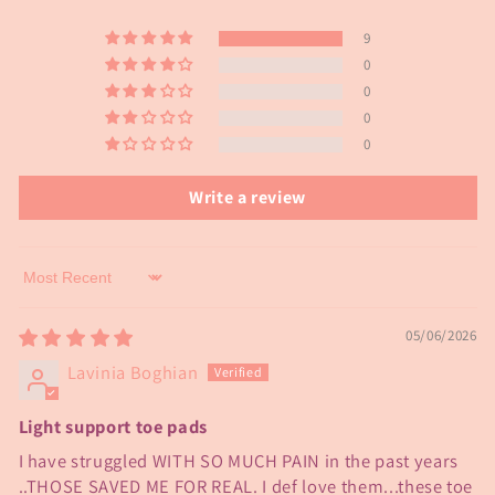
9
0
0
0
0
Write a review
Sort by
05/06/2026
Lavinia Boghian
Light support toe pads
I have struggled WITH SO MUCH PAIN in the past years
..THOSE SAVED ME FOR REAL. I def love them...these toe