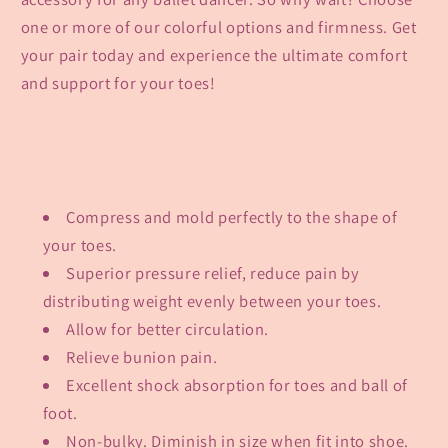
one or more of our colorful options and firmness. Get
your pair today and experience the ultimate comfort
and support for your toes!
Compress and mold perfectly to the shape of
your toes.
Superior pressure relief, reduce pain by
distributing weight evenly between your toes.
Allow for better circulation.
Relieve bunion pain.
Excellent shock absorption for toes and ball of
foot.
Non-bulky. Diminish in size when fit into shoe.