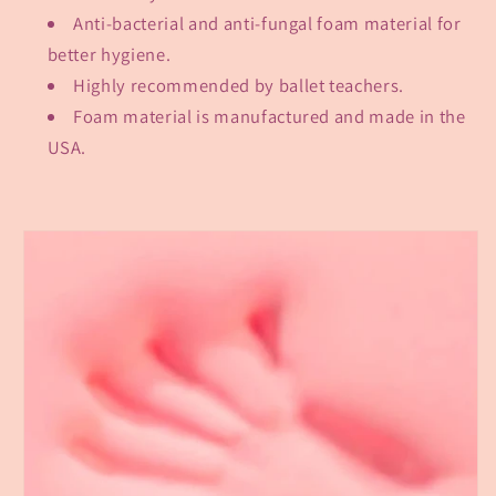
Anti-bacterial and anti-fungal foam material for
better hygiene.
Highly recommended by ballet teachers.
Foam material is manufactured and made in the
USA.