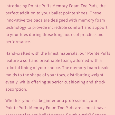
Introducing Pointe Puffs Memory Foam Toe Pads, the
perfect addition to your ballet pointe shoes! These
innovative toe pads are designed with memory foam
technology to provide incredible comfort and support
to your toes during those long hours of practice and
performance.
Hand-crafted with the finest materials, our Pointe Puffs
feature a soft and breathable foam, adorned with a
colorful lining of your choice. The memory foam insole
molds to the shape of your toes, distributing weight
evenly, while offering superior cushioning and shock
absorption.
Whether you're a beginner or a professional, our
Pointe Puffs Memory Foam Toe Pads are a must-have
accessory for any ballet dancer. So why wait? Choose