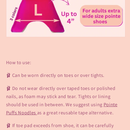
How to use:
🩰 Can be worn directly on toes or over tights.
🩰 Do not wear directly over taped toes or polished
nails,
as foam may stick
and tear. Tights or lining
should be used in between. We suggest using
Pointe
Puffs Noodles
as a great reusable tape alternative.
🩰 If toe pad exceeds from shoe, it can be carefully