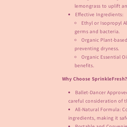
lemongrass to uplift a
Effective Ingredients
:
Ethyl or Isopropyl A
germs and bacteria.
Organic Plant-based
preventing dryness.
Organic Essential Oi
benefits.
Why Choose SprinkleFresh
Ballet-Dancer Approve
careful consideration of 
All-Natural Formula
: C
ingredients, making it saf
Portable and Conveni