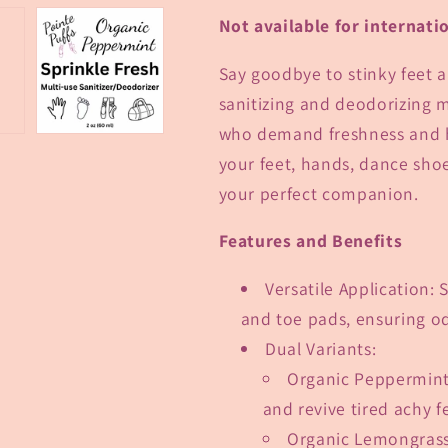
Not available for internati
Say goodbye to stinky feet a
sanitizing and deodorizing m
who demand freshness and hy
your feet, hands, dance shoe
your perfect companion.
Features and Benefits
Versatile Application
: 
and toe pads, ensuring od
Dual Variants
:
Organic Peppermin
and revive tired achy f
Organic Lemongras