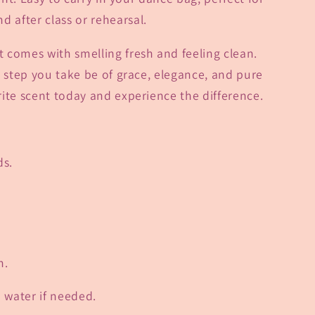
d after class or rehearsal.
 comes with smelling fresh and feeling clean.
y step you take be of grace, elegance, and pure
ite scent today and experience the difference.
ds.
n.
h water if needed.