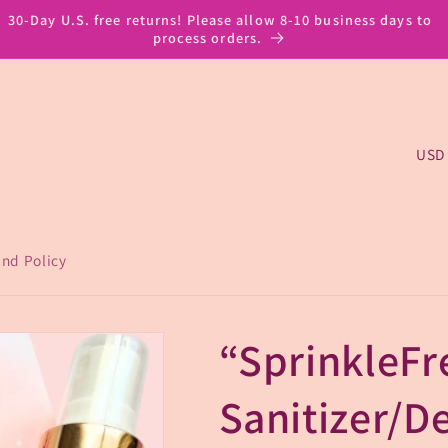
30-Day U.S. free returns! Please allow 8-10 business days to
process orders.
C
o
u
n
nd Policy
t
r
“SprinkleFr
y
/
Sanitizer/D
r