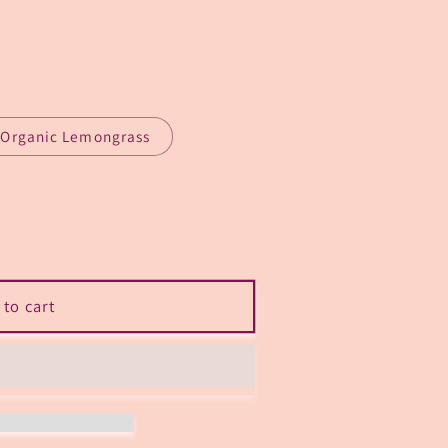
n
Organic Lemongrass
sh”
 to cart
odorizer