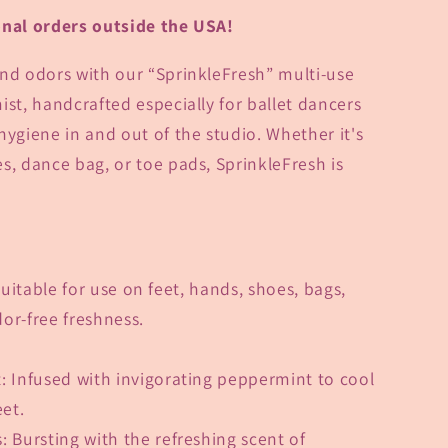
onal orders outside the USA!
nd odors with our “
SprinkleFresh” multi-use
ist,
handcrafted especially for ballet dancers
giene in and out of the studio. Whether it's
s, dance bag, or toe pads, SprinkleFresh is
Suitable for use on feet, hands, shoes, bags,
or-free freshness.
t
: Infused with invigorating peppermint to cool
eet.
s
: Bursting with the refreshing scent of