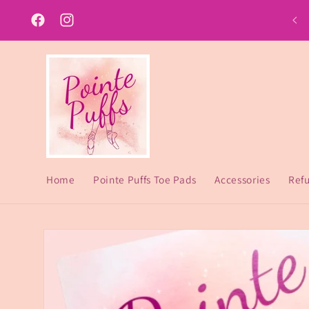
Skip to
content
Facebook
Instagram
Home
Pointe Puffs Toe Pads
Accessories
Refu
Skip to
product
information