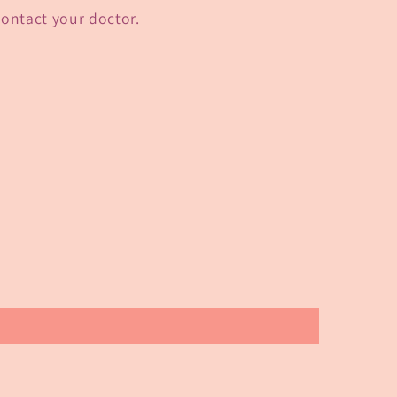
 contact your doctor.