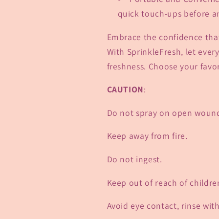
quick touch-ups before an
Embrace the confidence that
With SprinkleFresh, let ever
freshness. Choose your favor
CAUTION
:
Do not spray on open woun
Keep away from fire.
Do not ingest.
Keep out of reach of childre
Avoid eye contact, rinse wit