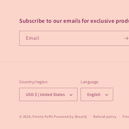
Subscribe to our emails for exclusive prod
Email
Country/region
Language
USD $ | United States
English
© 2026,
Pointe Puffs
Powered by Shopify
Refund policy
Pri