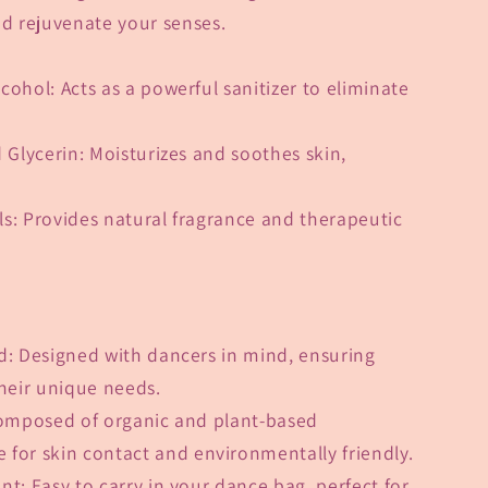
nd rejuvenate your senses.
lcohol
: Acts as a powerful sanitizer to eliminate
 Glycerin
: Moisturizes and soothes skin,
ls
: Provides natural fragrance and therapeutic
?
d
: Designed with dancers in mind, ensuring
their unique needs.
omposed of organic and plant-based
e for skin contact and environmentally friendly.
ent
: Easy to carry in your dance bag, perfect for