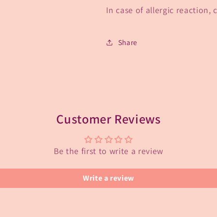
In case of allergic reaction,
Share
Customer Reviews
Be the first to write a review
Write a review