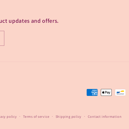
uct updates and offers.
Payment
methods
vacy policy
Terms of service
Shipping policy
Contact information