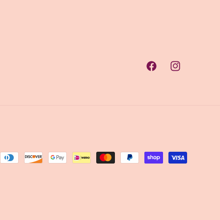
Facebook
Instagram