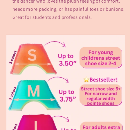
the dancer who loves the plush feeling of comfort,
needs more padding, or has painful toes or bunions.
Great for students and professionals.