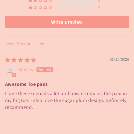
0
0
Write a review
Sort by
01/10/2026
Shirley
Awesome Toe pads
I love these toepads a lot and how it reduces the pain in
my big toe. I also love the sugar plum design. Definitely
recommend.