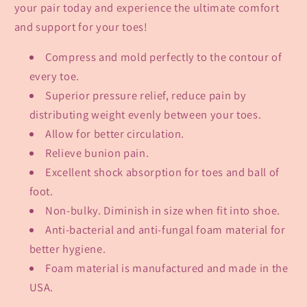
your pair today and experience the ultimate comfort
and support for your toes!
Compress and mold perfectly to the contour of
every toe.
Superior pressure relief, reduce pain by
distributing weight evenly between your toes.
Allow for better circulation.
Relieve bunion pain.
Excellent shock absorption for toes and ball of
foot.
Non-bulky. Diminish in size when fit into shoe.
Anti-bacterial and anti-fungal foam material for
better hygiene.
Foam material is manufactured and made in the
USA.