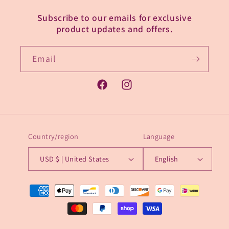
Subscribe to our emails for exclusive
product updates and offers.
Email
Facebook
Instagram
Country/region
Language
USD $ | United States
English
Payment
methods