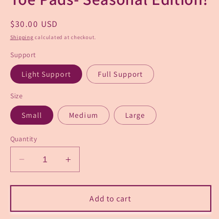
Regular
$30.00 USD
price
Shipping
calculated at checkout.
Support
Light Support
Full Support
Size
Small
Medium
Large
Quantity
Decrease
Increase
quantity
quantity
for
for
“Sugarplum”
“Sugarplum”
Add to cart
Pointe
Pointe