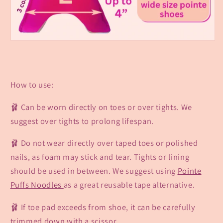
How to use:
🩰 Can be worn directly on toes or over tights. We
suggest over tights to prolong lifespan.
🩰 Do not wear directly over taped toes or polished
nails,
as foam may stick
and tear. Tights or lining
should be used in between. We suggest using
Pointe
Puffs Noodles
as a great reusable tape alternative.
🩰 If toe pad exceeds from shoe, it can be carefully
trimmed down with a scissor.