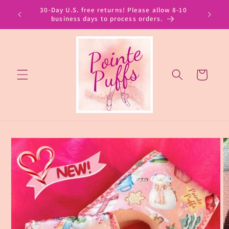
Skip to
30-Day U.S. free returns! Please allow 8-10
content
business days to process orders.
Cart
Skip to
product
information