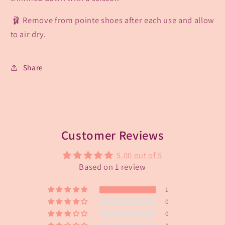
🩰 Remove from pointe shoes after each use and allow
to air dry.
Share
Customer Reviews
5.00 out of 5
Based on 1 review
1
0
0