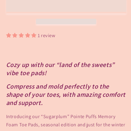
Puffs
Puffs
Toe
Toe
Pads-
Pads-
Seasonal
Seasonal
Edition!
Edition!
1 review
Cozy up with our “land of the sweets”
vibe toe pads!
Compress and mold perfectly to the
shape of your toes, with amazing comfort
and support.
Introducing our “Sugarplum” Pointe Puffs Memory
Foam Toe Pads, seasonal edition and just for the winter