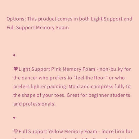
Options: This product comes in both Light Support and
Full Support Memory Foam
💖Light Support Pink Memory Foam - non-bulky for
the dancer who prefers to “feel the floor” or who
prefers lighter padding. Mold and compress fully to
the shape of your toes. Great for beginner students
and professionals.
💛Full Support Yellow Memory Foam
- more firm for