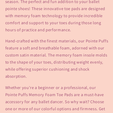
season. The perfect and fun addition to your ballet
pointe shoes! These innovative toe pads are designed
with memory foam technology to provide incredible
comfort and support to your toes during those long
hours of practice and performance.
Hand-crafted with the finest materials, our Pointe Puffs
feature a soft and breathable foam, adorned with our
custom satin material. The memory foam insole molds
to the shape of your toes, distributing weight evenly,
while offering superior cushioning and shock
absorption.
Whether you're a beginner or a professional, our
Pointe Puffs Memory Foam Toe Pads are a must-have
accessory for any ballet dancer. So why wait? Choose
one or more of our colorful options and firmness. Get