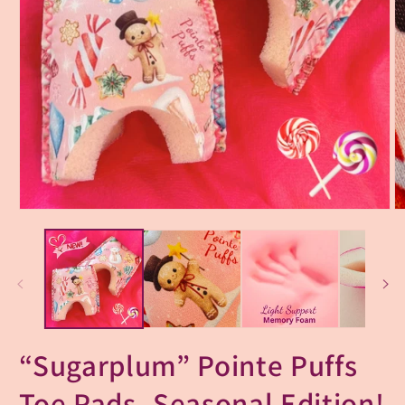
“Sugarplum” Pointe Puffs
Toe Pads- Seasonal Edition!